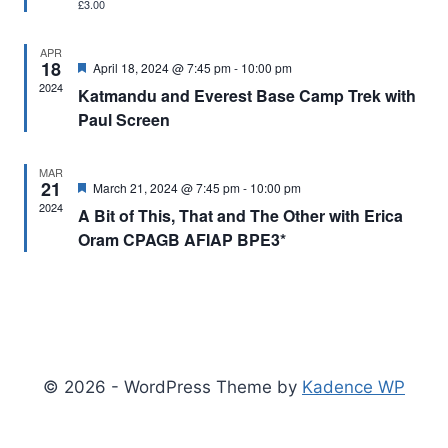
£3.00
APR
18
Featured
April 18, 2024 @ 7:45 pm
-
10:00 pm
2024
Katmandu and Everest Base Camp Trek with
Paul Screen
MAR
21
Featured
March 21, 2024 @ 7:45 pm
-
10:00 pm
2024
A Bit of This, That and The Other with Erica
Oram CPAGB AFIAP BPE3*
© 2026 - WordPress Theme by
Kadence WP