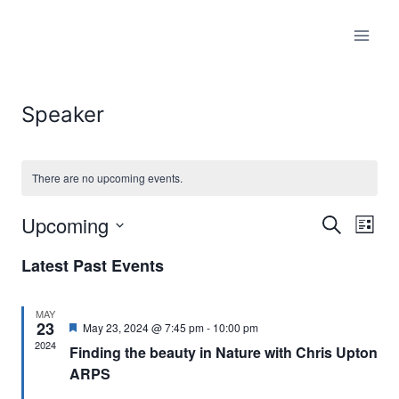
Skip
to
content
Speaker
There are no upcoming events.
Upcoming
Search
Eve
Events
List
Select
Vi
Searc
Latest Past Events
date.
Nav
and
MAY
23
Featured
May 23, 2024 @ 7:45 pm
-
10:00 pm
Views
2024
Finding the beauty in Nature with Chris Upton
ARPS
Naviga