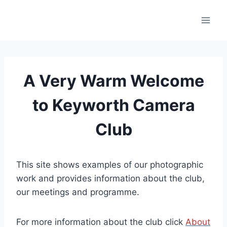
Skip
to
content
A Very Warm Welcome
to Keyworth Camera
Club
This site shows examples of our photographic
work and provides information about the club,
our meetings and programme.
For more information about the club click
About