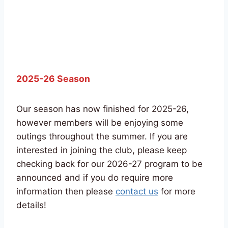
2025-26 Season
Our season has now finished for 2025-26,
however members will be enjoying some
outings throughout the summer. If you are
interested in joining the club, please keep
checking back for our 2026-27 program to be
announced and if you do require more
information then please
contact us
for more
details!