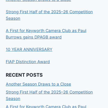
Strong First Half of the 2025–26 Competition
Season
A First for Keyworth Camera Club as Paul
Burrows gains DPAGB award
10 YEAR ANNIVERSARY
FIAP Distinction Award
RECENT POSTS
Another Season Draws to a Close
Strong First Half of the 2025–26 Competition
Season
A First for Keyworth Camera Club as Paul