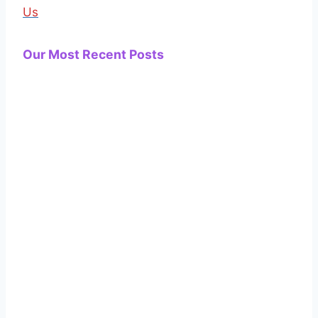
Us
Our Most Recent Posts