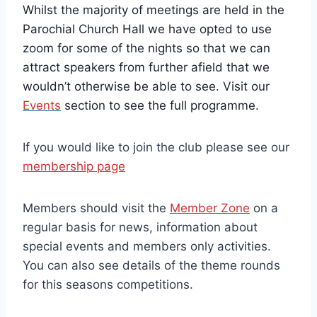
Whilst the majority of meetings are held in the
Parochial Church Hall we have opted to use
zoom for some of the nights so that we can
attract speakers from further afield that we
wouldn’t otherwise be able to see. Visit our
Events
section to see the full programme.
If you would like to join the club please see our
membership page
Members should visit the
Member Zone
on a
regular basis for news, information about
special events and members only activities.
You can also see details of the theme rounds
for this seasons competitions.