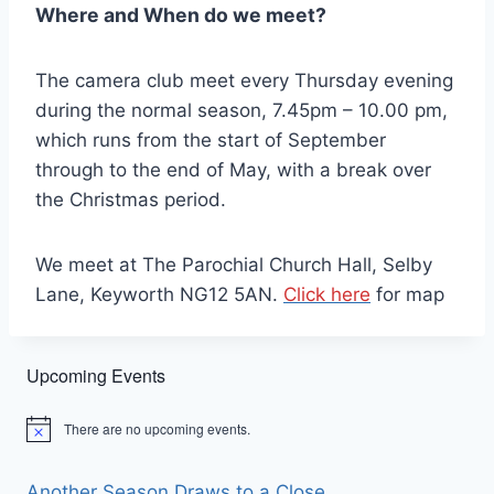
Where and When do we meet?
The camera club meet every Thursday evening
during the normal season, 7.45pm – 10.00 pm,
which runs from the start of September
through to the end of May, with a break over
the Christmas period.
We meet at The Parochial Church Hall, Selby
Lane, Keyworth NG12 5AN.
Click here
for map
Upcoming Events
There are no upcoming events.
Notice
Another Season Draws to a Close