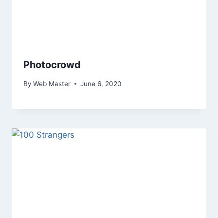
Photocrowd
By
Web Master
June 6, 2020