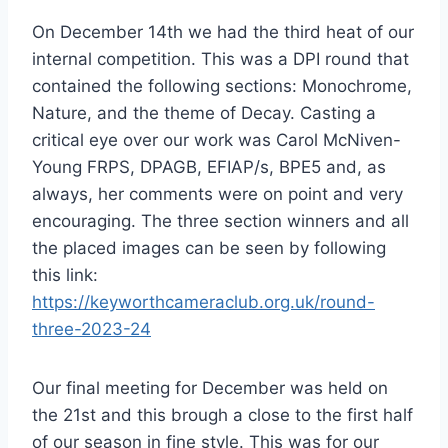
On December 14th we had the third heat of our
internal competition. This was a DPI round that
contained the following sections: Monochrome,
Nature, and the theme of Decay. Casting a
critical eye over our work was Carol McNiven-
Young FRPS, DPAGB, EFIAP/s, BPE5 and, as
always, her comments were on point and very
encouraging. The three section winners and all
the placed images can be seen by following
this link:
https://keyworthcameraclub.org.uk/round-
three-2023-24
Our final meeting for December was held on
the 21st and this brough a close to the first half
of our season in fine style. This was for our