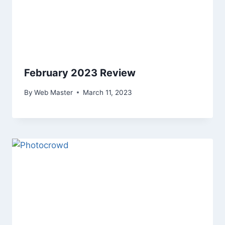
February 2023 Review
By
Web Master
March 11, 2023