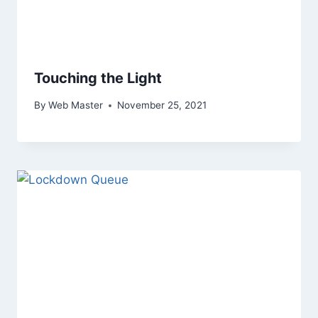
Touching the Light
By
Web Master
November 25, 2021