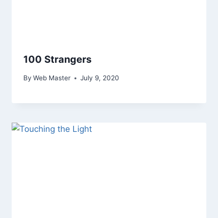
100 Strangers
By
Web Master
July 9, 2020