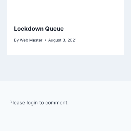
Lockdown Queue
By
Web Master
August 3, 2021
Please login to comment.