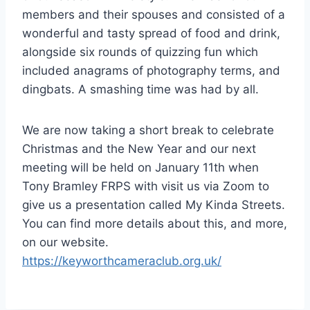
members and their spouses and consisted of a
wonderful and tasty spread of food and drink,
alongside six rounds of quizzing fun which
included anagrams of photography terms, and
dingbats. A smashing time was had by all.
We are now taking a short break to celebrate
Christmas and the New Year and our next
meeting will be held on January 11th when
Tony Bramley FRPS with visit us via Zoom to
give us a presentation called My Kinda Streets.
You can find more details about this, and more,
on our website.
https://keyworthcameraclub.org.uk/