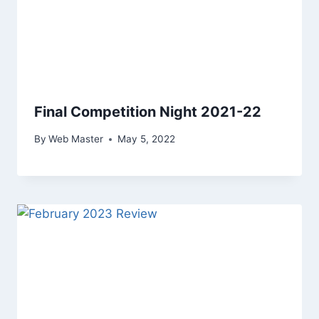
Final Competition Night 2021-22
By
Web Master
May 5, 2022