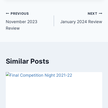
Post
PREVIOUS
NEXT
November 2023
January 2024 Review
navigation
Review
Similar Posts