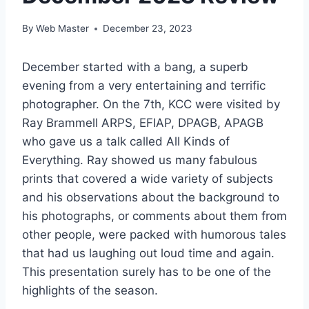
By
Web Master
December 23, 2023
December started with a bang, a superb
evening from a very entertaining and terrific
photographer. On the 7th, KCC were visited by
Ray Brammell ARPS, EFIAP, DPAGB, APAGB
who gave us a talk called All Kinds of
Everything. Ray showed us many fabulous
prints that covered a wide variety of subjects
and his observations about the background to
his photographs, or comments about them from
other people, were packed with humorous tales
that had us laughing out loud time and again.
This presentation surely has to be one of the
highlights of the season.