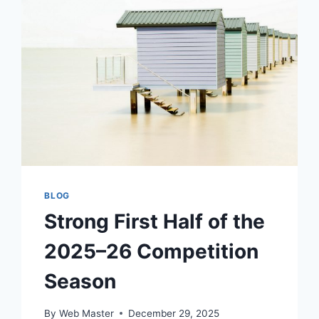
BLOG
Strong First Half of the
2025–26 Competition
Season
By
Web Master
December 29, 2025