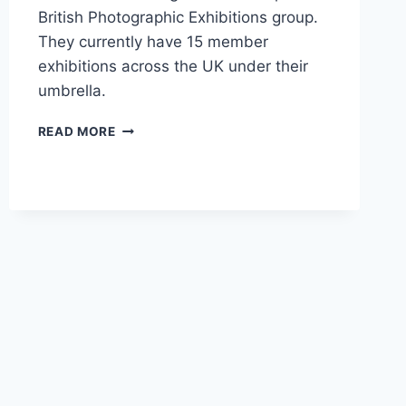
British Photographic Exhibitions group.
They currently have 15 member
exhibitions across the UK under their
umbrella.
BPE3*
READ MORE
FOR
GAVIN
BRAND