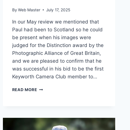
By
Web Master
July 17, 2025
In our May review we mentioned that
Paul had been to Scotland so he could
be present when his images were
judged for the Distinction award by the
Photographic Alliance of Great Britain,
and we are pleased to confirm that he
was successful in his bid to be the first
Keyworth Camera Club member to…
A
READ MORE
FIRST
FOR
KEYWORTH
CAMERA
CLUB
AS