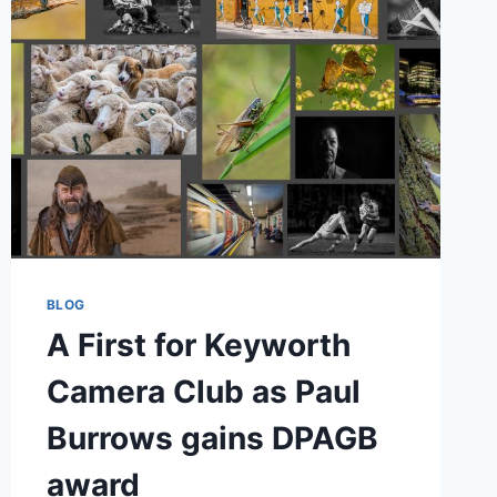
BLOG
A First for Keyworth
Camera Club as Paul
Burrows gains DPAGB
award