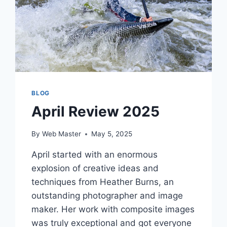
BLOG
April Review 2025
By
Web Master
May 5, 2025
April started with an enormous
explosion of creative ideas and
techniques from Heather Burns, an
outstanding photographer and image
maker. Her work with composite images
was truly exceptional and got everyone