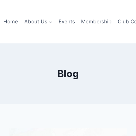
Home
About Us
Events
Membership
Club C
Blog