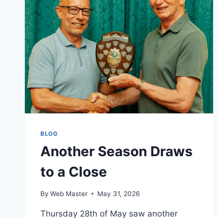
BLOG
Another Season Draws
to a Close
By
Web Master
May 31, 2026
Thursday 28th of May saw another