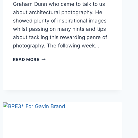
Graham Dunn who came to talk to us
about architectural photography. He
showed plenty of inspirational images
whilst passing on many hints and tips
about tackling this rewarding genre of
photography. The following week…
MAY
READ MORE
REVIEW
2025