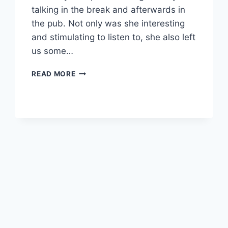
talking in the break and afterwards in
the pub. Not only was she interesting
and stimulating to listen to, she also left
us some…
APRIL
READ MORE
REVIEW
2025