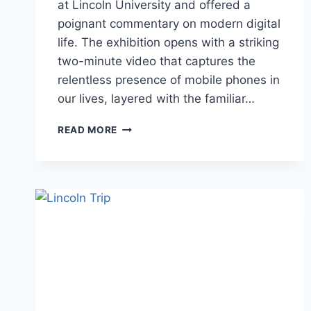
at Lincoln University and offered a
poignant commentary on modern digital
life. The exhibition opens with a striking
two-minute video that captures the
relentless presence of mobile phones in
our lives, layered with the familiar…
(DIS)CONNECT
READ MORE
BY
BEV
STOVES