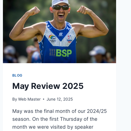
PAUL
BURROWS
GAINS
DPAGB
AWARD
BLOG
May Review 2025
By
Web Master
June 12, 2025
May was the final month of our 2024/25
season. On the first Thursday of the
month we were visited by speaker