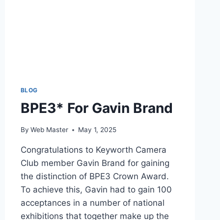
BLOG
BPE3* For Gavin Brand
By
Web Master
May 1, 2025
Congratulations to Keyworth Camera
Club member Gavin Brand for gaining
the distinction of BPE3 Crown Award.
To achieve this, Gavin had to gain 100
acceptances in a number of national
exhibitions that together make up the