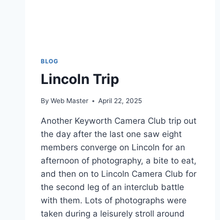
BLOG
Lincoln Trip
By
Web Master
April 22, 2025
Another Keyworth Camera Club trip out
the day after the last one saw eight
members converge on Lincoln for an
afternoon of photography, a bite to eat,
and then on to Lincoln Camera Club for
the second leg of an interclub battle
with them. Lots of photographs were
taken during a leisurely stroll around