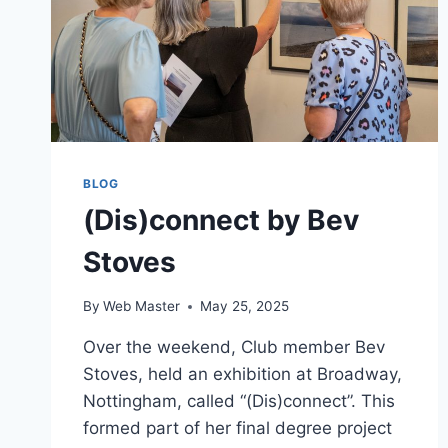
BLOG
(Dis)connect by Bev
Stoves
By
Web Master
May 25, 2025
Over the weekend, Club member Bev
Stoves, held an exhibition at Broadway,
Nottingham, called “(Dis)connect”. This
formed part of her final degree project