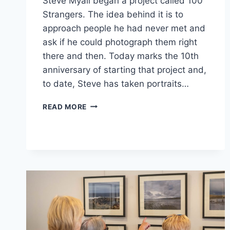
Steve Myall began a project called 100
Strangers. The idea behind it is to
approach people he had never met and
ask if he could photograph them right
there and then. Today marks the 10th
anniversary of starting that project and,
to date, Steve has taken portraits…
10
READ MORE
YEAR
ANNIVERSARY