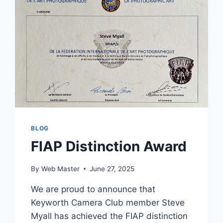
COMPETITION
SEASON
BLOG
FIAP Distinction Award
By
Web Master
June 27, 2025
We are proud to announce that
Keyworth Camera Club member Steve
Myall has achieved the FIAP distinction