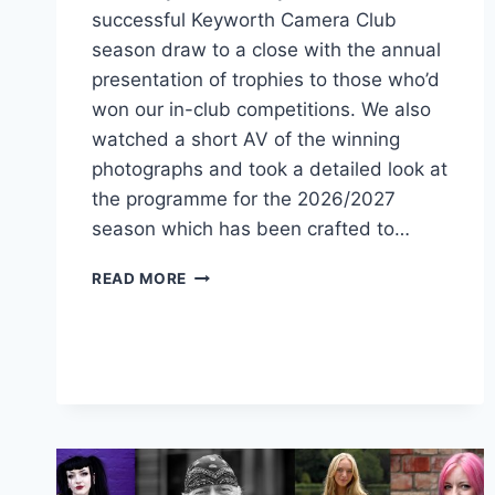
successful Keyworth Camera Club
season draw to a close with the annual
presentation of trophies to those who’d
won our in-club competitions. We also
watched a short AV of the winning
photographs and took a detailed look at
the programme for the 2026/2027
season which has been crafted to…
ANOTHER
READ MORE
SEASON
DRAWS
TO
A
CLOSE