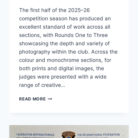
The first half of the 2025–26
competition season has produced an
excellent standard of work across all
sections, with Rounds One to Three
showcasing the depth and variety of
photography within the club. Across the
colour and monochrome sections, for
both prints and digital images, the
judges were presented with a wide
range of creative…
STRONG
READ MORE
FIRST
HALF
OF
THE
2025–
26