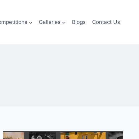
ompetitions
Galleries
Blogs
Contact Us