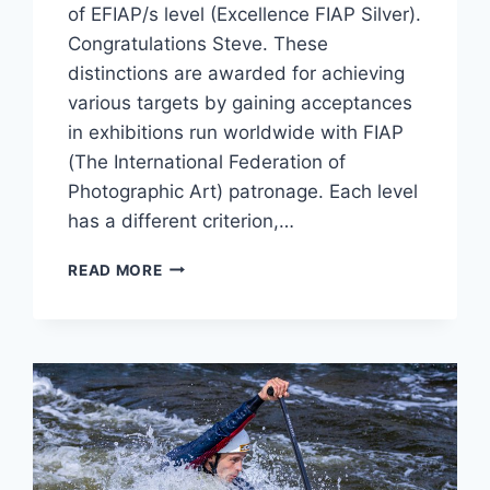
of EFIAP/s level (Excellence FIAP Silver).
Congratulations Steve. These
distinctions are awarded for achieving
various targets by gaining acceptances
in exhibitions run worldwide with FIAP
(The International Federation of
Photographic Art) patronage. Each level
has a different criterion,…
FIAP
READ MORE
DISTINCTION
AWARD