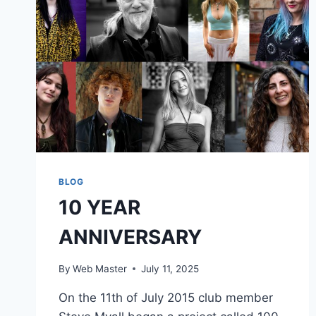
BLOG
10 YEAR
ANNIVERSARY
By
Web Master
July 11, 2025
On the 11th of July 2015 club member