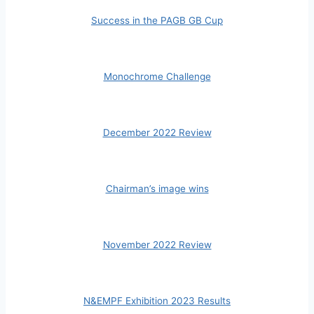
Success in the PAGB GB Cup
Monochrome Challenge
December 2022 Review
Chairman’s image wins
November 2022 Review
N&EMPF Exhibition 2023 Results