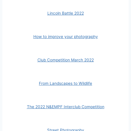
Lincoln Battle 2022
How to improve your photography
Club Competition March 2022
From Landscapes to Wildlife
The 2022 N&EMPF Interclub Competition
Street Photography