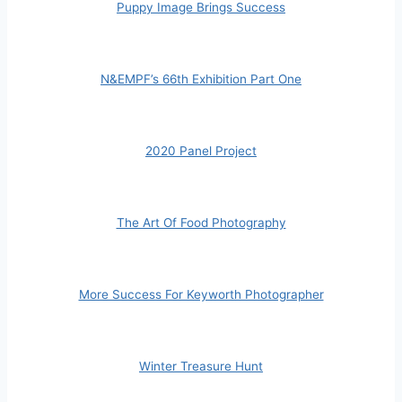
Puppy Image Brings Success
N&EMPF’s 66th Exhibition Part One
2020 Panel Project
The Art Of Food Photography
More Success For Keyworth Photographer
Winter Treasure Hunt