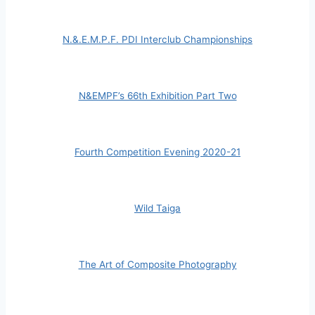
N.&.E.M.P.F. PDI Interclub Championships
N&EMPF’s 66th Exhibition Part Two
Fourth Competition Evening 2020-21
Wild Taiga
The Art of Composite Photography