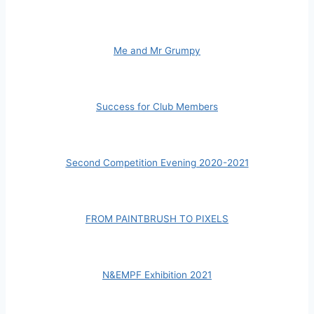
Me and Mr Grumpy
Success for Club Members
Second Competition Evening 2020-2021
FROM PAINTBRUSH TO PIXELS
N&EMPF Exhibition 2021