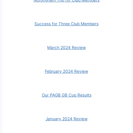
Success for Three Club Members
March 2024 Review
February 2024 Review
Our PAGB GB Cup Results
January 2024 Review