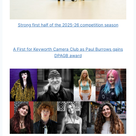
Strong first half of the 2025-26 competition season
A First for Keyworth Camera Club as Paul Burrows gains
DPAGB award