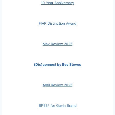
10 Year Anniversary
FIAP Distinction Award
May Review 2025
(Dis)connect by Bev Stoves
April Review 2025
BPE3* for Gavin Brand