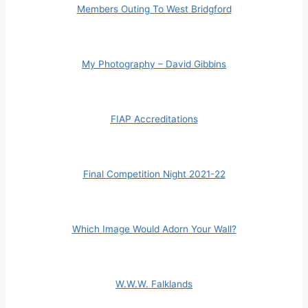
Members Outing To West Bridgford
My Photography – David Gibbins
FIAP Accreditations
Final Competition Night 2021-22
Which Image Would Adorn Your Wall?
W.W.W. Falklands