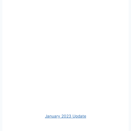
January 2023 Update