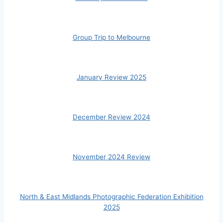
Group Trip to Melbourne
January Review 2025
December Review 2024
November 2024 Review
North & East Midlands Photographic Federation Exhibition
2025