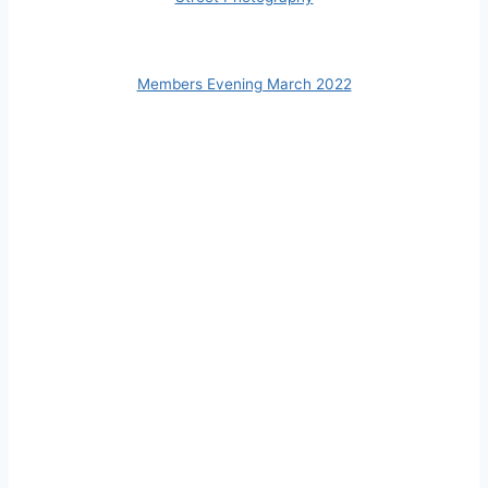
Members Evening March 2022