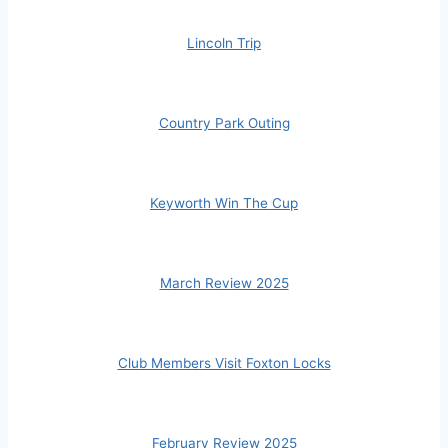
Lincoln Trip
Country Park Outing
Keyworth Win The Cup
March Review 2025
Club Members Visit Foxton Locks
February Review 2025