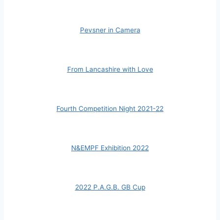
Pevsner in Camera
From Lancashire with Love
Fourth Competition Night 2021-22
N&EMPF Exhibition 2022
2022 P.A.G.B. GB Cup