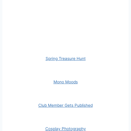
Spring Treasure Hunt
Mono Moods
Club Member Gets Published
Cosplay Photography