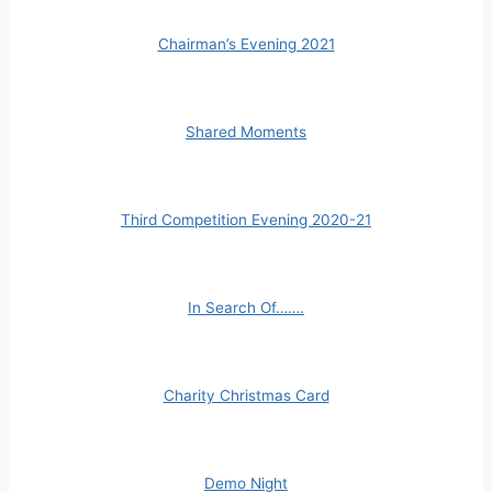
Chairman’s Evening 2021
Shared Moments
Third Competition Evening 2020-21
In Search Of…….
Charity Christmas Card
Demo Night