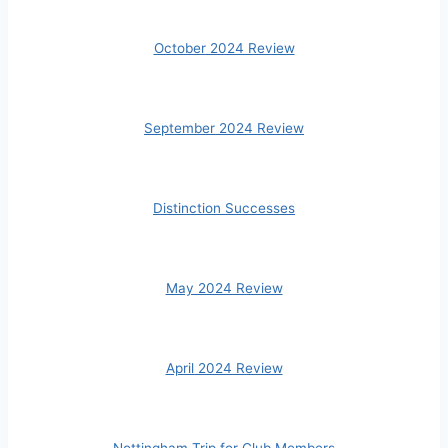
October 2024 Review
September 2024 Review
Distinction Successes
May 2024 Review
April 2024 Review
Nottingham Trip for Club Members