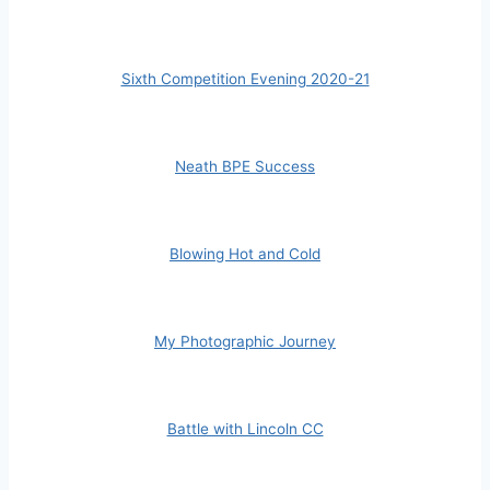
Sixth Competition Evening 2020-21
Neath BPE Success
Blowing Hot and Cold
My Photographic Journey
Battle with Lincoln CC