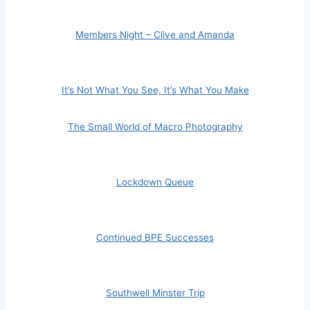
Members Night – Clive and Amanda
It’s Not What You See, It’s What You Make
The Small World of Macro Photography
Lockdown Queue
Continued BPE Successes
Southwell Minster Trip