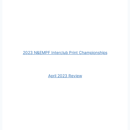
2023 N&EMPF Interclub Print Championships
April 2023 Review