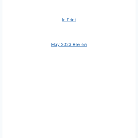
In Print
May 2023 Review