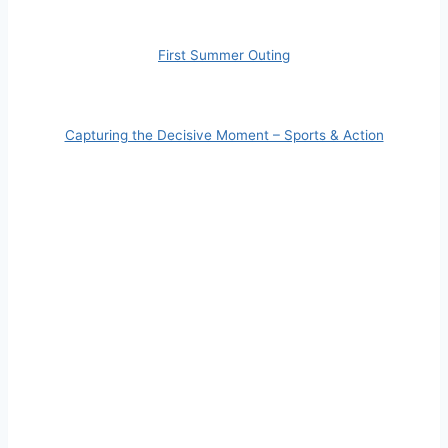
First Summer Outing
Capturing the Decisive Moment – Sports & Action