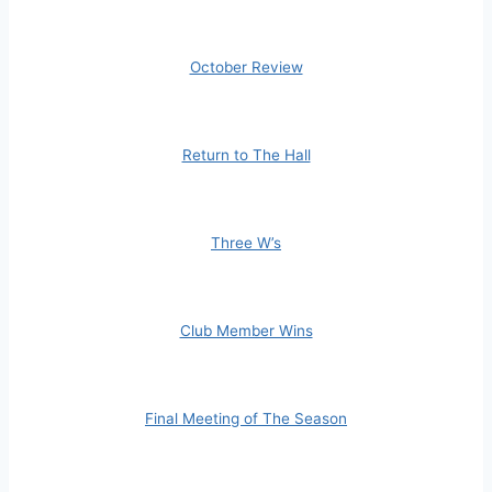
October Review
Return to The Hall
Three W’s
Club Member Wins
Final Meeting of The Season