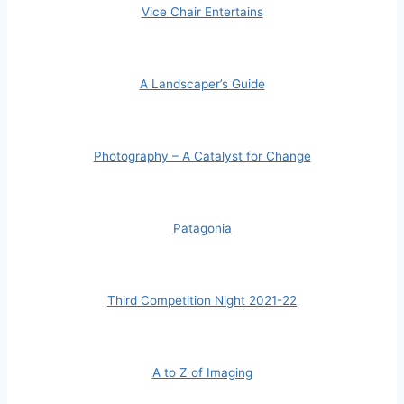
Vice Chair Entertains
A Landscaper’s Guide
Photography – A Catalyst for Change
Patagonia
Third Competition Night 2021-22
A to Z of Imaging