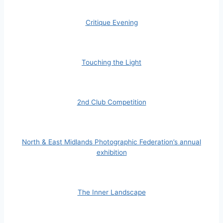
Critique Evening
Touching the Light
2nd Club Competition
North & East Midlands Photographic Federation’s annual
exhibition
The Inner Landscape