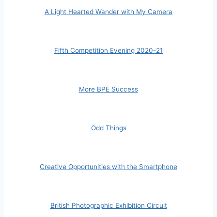
A Light Hearted Wander with My Camera
Fifth Competition Evening 2020-21
More BPE Success
Odd Things
Creative Opportunities with the Smartphone
British Photographic Exhibition Circuit