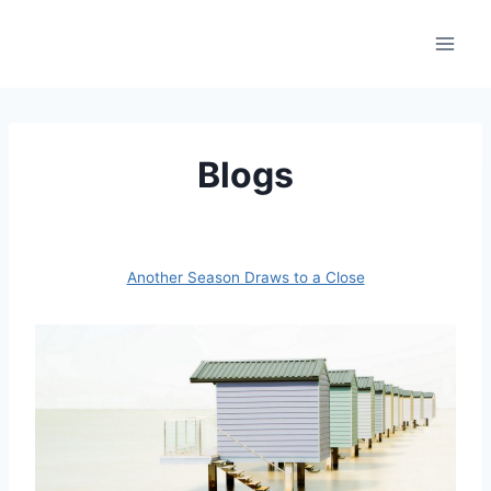
Skip
to
content
Blogs
Another Season Draws to a Close