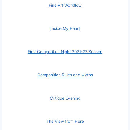
Fine Art Workflow
Inside My Head
First Competition Night 2021-22 Season
Composition Rules and Myths
Critique Evening
The View from Here