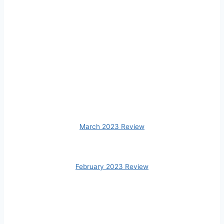
March 2023 Review
February 2023 Review