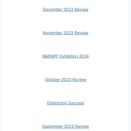
December 2023 Review
November 2023 Review
N&EMPF Exhibition 2024
October 2023 Review
Distinction Success
September 2023 Review