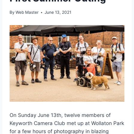
By
Web Master
June 13, 2021
On Sunday June 13th, twelve members of
Keyworth Camera Club met up at Wollaton Park
for a few hours of photography in blazing