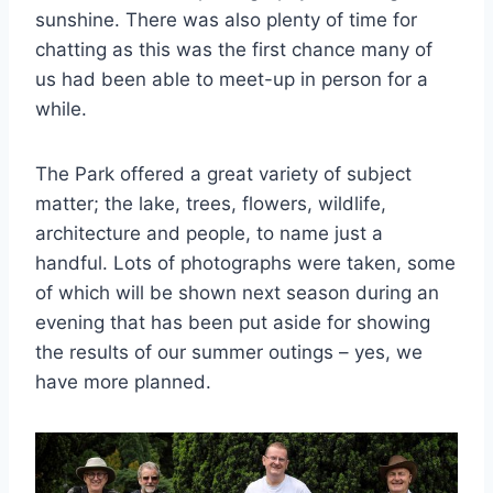
sunshine. There was also plenty of time for
chatting as this was the first chance many of
us had been able to meet-up in person for a
while.
The Park offered a great variety of subject
matter; the lake, trees, flowers, wildlife,
architecture and people, to name just a
handful. Lots of photographs were taken, some
of which will be shown next season during an
evening that has been put aside for showing
the results of our summer outings – yes, we
have more planned.