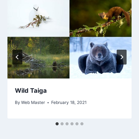
Wild Taiga
By
Web Master
February 18, 2021