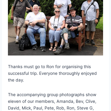
Thanks must go to Ron for organising this
successful trip. Everyone thoroughly enjoyed
the day.
The accompanying group photographs show
eleven of our members, Amanda, Bev, Clive,
David, Mick, Paul, Pete, Rob, Ron, Steve G,