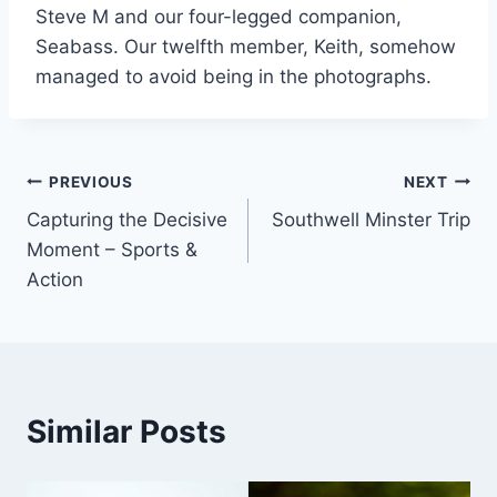
Steve M and our four-legged companion,
Seabass. Our twelfth member, Keith, somehow
managed to avoid being in the photographs.
Post
PREVIOUS
NEXT
Capturing the Decisive
Southwell Minster Trip
navigation
Moment – Sports &
Action
Similar Posts