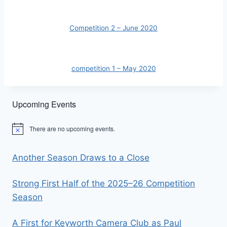
Competition 2 – June 2020
competition 1 – May 2020
Upcoming Events
There are no upcoming events.
Notice
Another Season Draws to a Close
Strong First Half of the 2025–26 Competition
Season
A First for Keyworth Camera Club as Paul