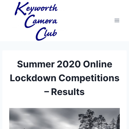
Skip
to
content
Summer 2020 Online
Lockdown Competitions
– Results