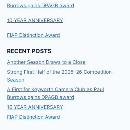
Burrows gains DPAGB award
10 YEAR ANNIVERSARY
FIAP Distinction Award
RECENT POSTS
Another Season Draws to a Close
Strong First Half of the 2025–26 Competition
Season
A First for Keyworth Camera Club as Paul
Burrows gains DPAGB award
10 YEAR ANNIVERSARY
FIAP Distinction Award