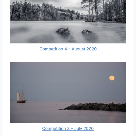
Competition 4 – August 2020
Competition 3 – July 2020