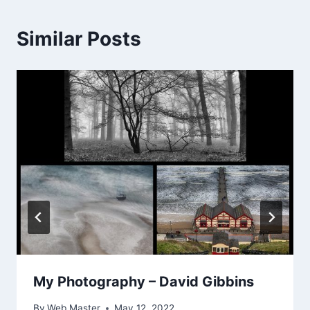
Similar Posts
My Photography – David Gibbins
By
Web Master
May 12, 2022