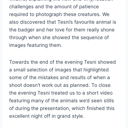
challenges and the amount of patience
required to photograph these creatures. We
also discovered that Tesni’s favourite animal is
the badger and her love for them really shone
through when she showed the sequence of
images featuring them.
Towards the end of the evening Tesni showed
a small selection of images that highlighted
some of the mistakes and results of when a
shoot doesn’t work out as planned. To close
the evening Tesni treated us to a short video
featuring many of the animals we’d seen stills
of during the presentation, which finished this
excellent night off in grand style.