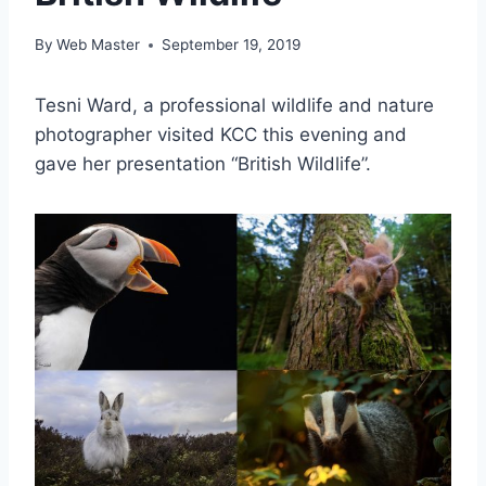
By
Web Master
September 19, 2019
Tesni Ward, a professional wildlife and nature
photographer visited KCC this evening and
gave her presentation “British Wildlife”.