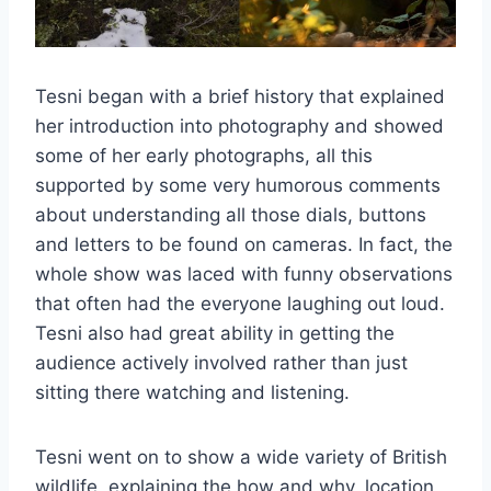
Tesni began with a brief history that explained
her introduction into photography and showed
some of her early photographs, all this
supported by some very humorous comments
about understanding all those dials, buttons
and letters to be found on cameras. In fact, the
whole show was laced with funny observations
that often had the everyone laughing out loud.
Tesni also had great ability in getting the
audience actively involved rather than just
sitting there watching and listening.
Tesni went on to show a wide variety of British
wildlife, explaining the how and why, location