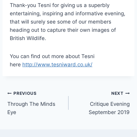
Thank-you Tesni for giving us a superbly
entertaining, inspiring and informative evening,
that will surely see some of our members
heading out to capture their own images of
British Wildlife.
You can find out more about Tesni
here
http://www.tesniward.co.uk/
Post
PREVIOUS
NEXT
Through The Minds
Critique Evening
navigation
Eye
September 2019