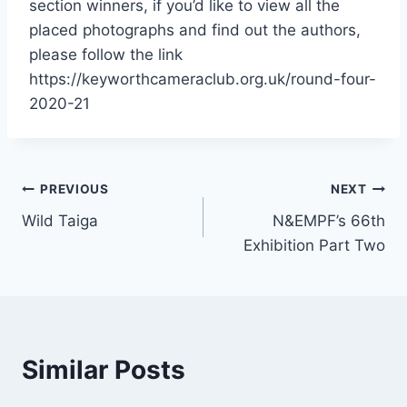
section winners, if you’d like to view all the
placed photographs and find out the authors,
please follow the link
https://keyworthcameraclub.org.uk/round-four-
2020-21
Post
PREVIOUS
NEXT
Wild Taiga
N&EMPF’s 66th
navigation
Exhibition Part Two
Similar Posts