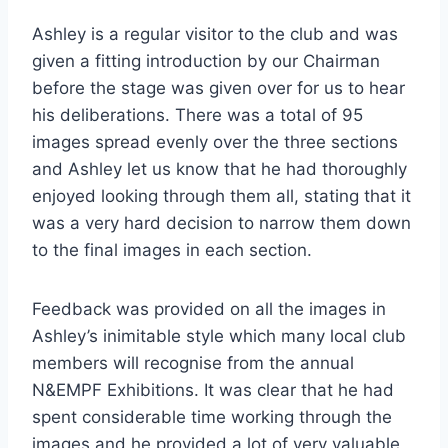
Ashley is a regular visitor to the club and was
given a fitting introduction by our Chairman
before the stage was given over for us to hear
his deliberations. There was a total of 95
images spread evenly over the three sections
and Ashley let us know that he had thoroughly
enjoyed looking through them all, stating that it
was a very hard decision to narrow them down
to the final images in each section.
Feedback was provided on all the images in
Ashley’s inimitable style which many local club
members will recognise from the annual
N&EMPF Exhibitions. It was clear that he had
spent considerable time working through the
images and he provided a lot of very valuable