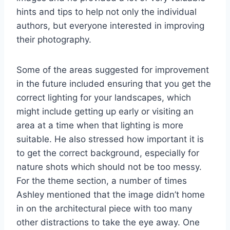
hints and tips to help not only the individual
authors, but everyone interested in improving
their photography.
Some of the areas suggested for improvement
in the future included ensuring that you get the
correct lighting for your landscapes, which
might include getting up early or visiting an
area at a time when that lighting is more
suitable. He also stressed how important it is
to get the correct background, especially for
nature shots which should not be too messy.
For the theme section, a number of times
Ashley mentioned that the image didn’t home
in on the architectural piece with too many
other distractions to take the eye away. One