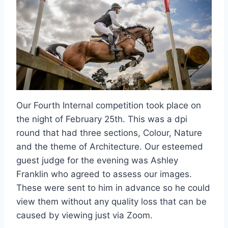
Our Fourth Internal competition took place on
the night of February 25th. This was a dpi
round that had three sections, Colour, Nature
and the theme of Architecture. Our esteemed
guest judge for the evening was Ashley
Franklin who agreed to assess our images.
These were sent to him in advance so he could
view them without any quality loss that can be
caused by viewing just via Zoom.