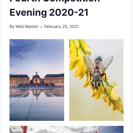
Evening 2020-21
By
Web Master
February 25, 2021