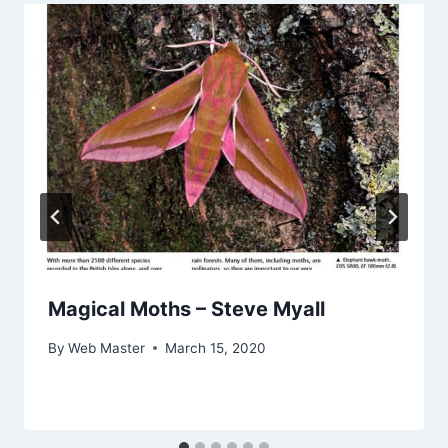
Magical Moths – Steve Myall
By
Web Master
March 15, 2020