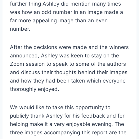
further thing Ashley did mention many times
was how an odd number in an image made a
far more appealing image than an even
number.
After the decisions were made and the winners
announced, Ashley was keen to stay on the
Zoom session to speak to some of the authors
and discuss their thoughts behind their images
and how they had been taken which everyone
thoroughly enjoyed.
We would like to take this opportunity to
publicly thank Ashley for his feedback and for
helping make it a very enjoyable evening. The
three images accompanying this report are the