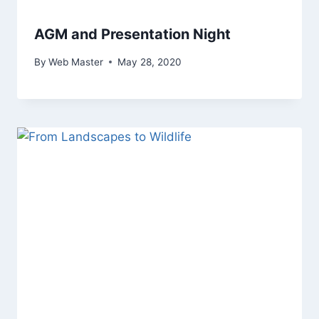
AGM and Presentation Night
By
Web Master
May 28, 2020