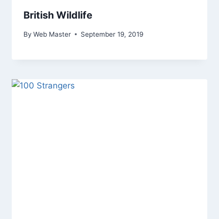
British Wildlife
By
Web Master
September 19, 2019