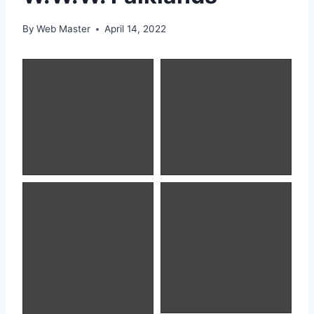
By
Web Master
April 14, 2022
Magellanic Penguin
King Cormorant
Southern Elephant
Black-browed
Seal
Albatross