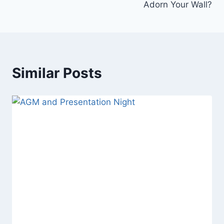
Adorn Your Wall?
Similar Posts