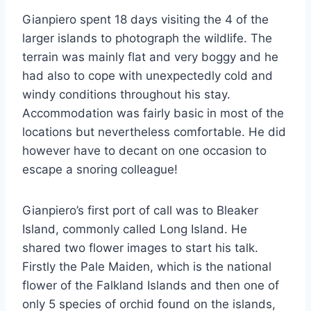
Gianpiero spent 18 days visiting the 4 of the
larger islands to photograph the wildlife. The
terrain was mainly flat and very boggy and he
had also to cope with unexpectedly cold and
windy conditions throughout his stay.
Accommodation was fairly basic in most of the
locations but nevertheless comfortable. He did
however have to decant on one occasion to
escape a snoring colleague!
Gianpiero’s first port of call was to Bleaker
Island, commonly called Long Island. He
shared two flower images to start his talk.
Firstly the Pale Maiden, which is the national
flower of the Falkland Islands and then one of
only 5 species of orchid found on the islands,