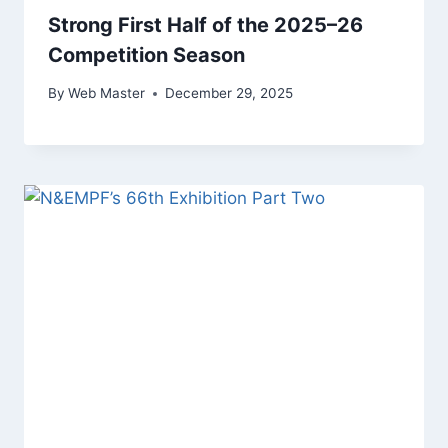
Strong First Half of the 2025–26
Competition Season
By
Web Master
December 29, 2025