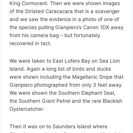
King Cormorant. Then we were shown images
of the Striated Caracacara that is a scavenger
and we saw the evidence in a photo of one of
the species pulling Gianpiero’s Canon 1DX away
from his camera bag – but fortunately
recovered in tact.
We were taken to East Lofers Bay on Sea Lion
Island. Again a long list of birds and ducks
were shown including the Magellanic Snipe that
Gianpiero photographed from only 3 feet away.
We were shown the Southern Elephant Seal,
the Southern Giant Petrel and the rare Blackish
Oystercatcher.
Then it was on to Saunders Island where