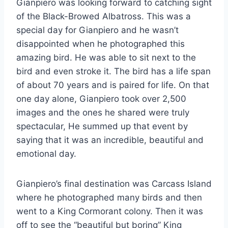
Gianpiero was looking forward to catching sight
of the Black-Browed Albatross. This was a
special day for Gianpiero and he wasn’t
disappointed when he photographed this
amazing bird. He was able to sit next to the
bird and even stroke it. The bird has a life span
of about 70 years and is paired for life. On that
one day alone, Gianpiero took over 2,500
images and the ones he shared were truly
spectacular, He summed up that event by
saying that it was an incredible, beautiful and
emotional day.
Gianpiero’s final destination was Carcass Island
where he photographed many birds and then
went to a King Cormorant colony. Then it was
off to see the “beautiful but boring” King