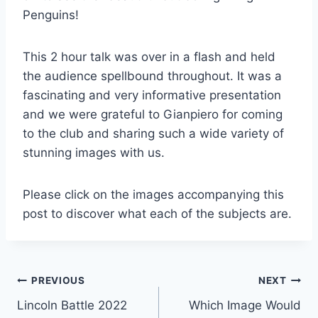
Penguins!
This 2 hour talk was over in a flash and held
the audience spellbound throughout. It was a
fascinating and very informative presentation
and we were grateful to Gianpiero for coming
to the club and sharing such a wide variety of
stunning images with us.
Please click on the images accompanying this
post to discover what each of the subjects are.
Post
PREVIOUS
NEXT
Lincoln Battle 2022
Which Image Would
navigation