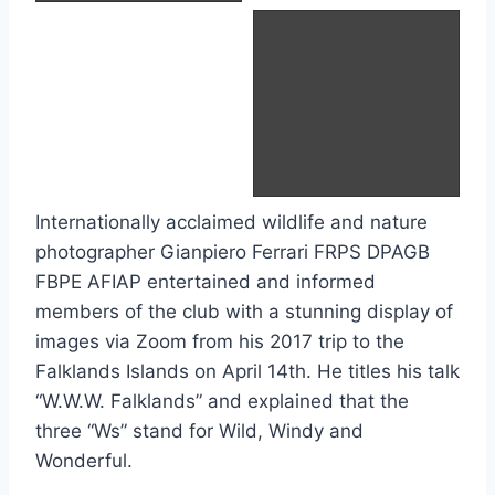
Crested Caracara
Internationally acclaimed wildlife and nature
photographer Gianpiero Ferrari FRPS DPAGB
FBPE AFIAP entertained and informed
members of the club with a stunning display of
images via Zoom from his 2017 trip to the
Falklands Islands on April 14th. He titles his talk
“W.W.W. Falklands” and explained that the
three “Ws” stand for Wild, Windy and
Wonderful.