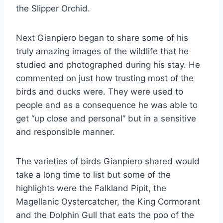
the Slipper Orchid.
Next Gianpiero began to share some of his
truly amazing images of the wildlife that he
studied and photographed during his stay. He
commented on just how trusting most of the
birds and ducks were. They were used to
people and as a consequence he was able to
get “up close and personal” but in a sensitive
and responsible manner.
The varieties of birds Gianpiero shared would
take a long time to list but some of the
highlights were the Falkland Pipit, the
Magellanic Oystercatcher, the King Cormorant
and the Dolphin Gull that eats the poo of the