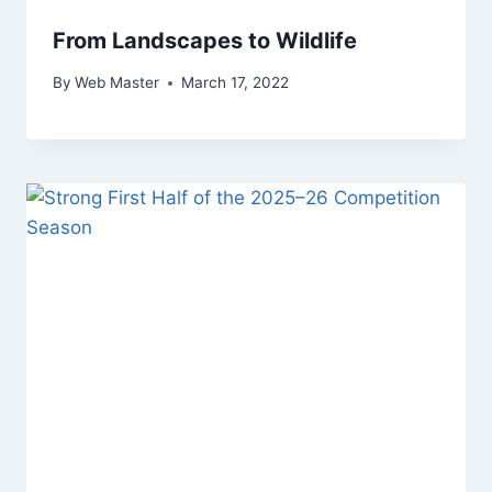
From Landscapes to Wildlife
By
Web Master
March 17, 2022