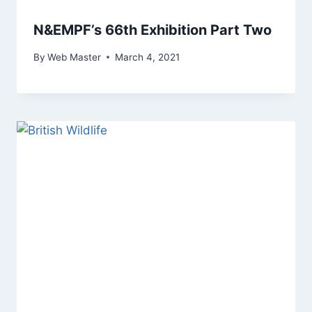
N&EMPF’s 66th Exhibition Part Two
By
Web Master
March 4, 2021