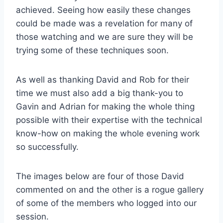
achieved. Seeing how easily these changes
could be made was a revelation for many of
those watching and we are sure they will be
trying some of these techniques soon.
As well as thanking David and Rob for their
time we must also add a big thank-you to
Gavin and Adrian for making the whole thing
possible with their expertise with the technical
know-how on making the whole evening work
so successfully.
The images below are four of those David
commented on and the other is a rogue gallery
of some of the members who logged into our
session.