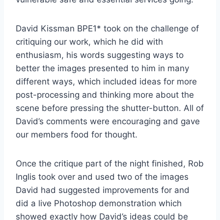
David Kissman BPE1* took on the challenge of
critiquing our work, which he did with
enthusiasm, his words suggesting ways to
better the images presented to him in many
different ways, which included ideas for more
post-processing and thinking more about the
scene before pressing the shutter-button. All of
David’s comments were encouraging and gave
our members food for thought.
Once the critique part of the night finished, Rob
Inglis took over and used two of the images
David had suggested improvements for and
did a live Photoshop demonstration which
showed exactly how David’s ideas could be