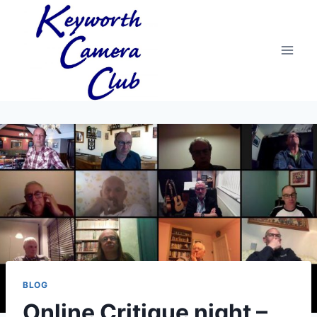
Skip
to
content
BLOG
Online Critique night –