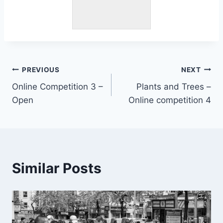
Post
PREVIOUS
NEXT
Online Competition 3 –
Plants and Trees –
navigation
Open
Online competition 4
Similar Posts