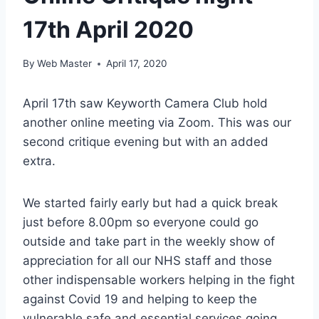
17th April 2020
By
Web Master
April 17, 2020
April 17th saw Keyworth Camera Club hold
another online meeting via Zoom. This was our
second critique evening but with an added
extra.
We started fairly early but had a quick break
just before 8.00pm so everyone could go
outside and take part in the weekly show of
appreciation for all our NHS staff and those
other indispensable workers helping in the fight
against Covid 19 and helping to keep the
vulnerable safe and essential services going.