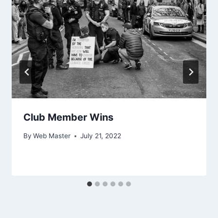
Club Member Wins
By
Web Master
July 21, 2022