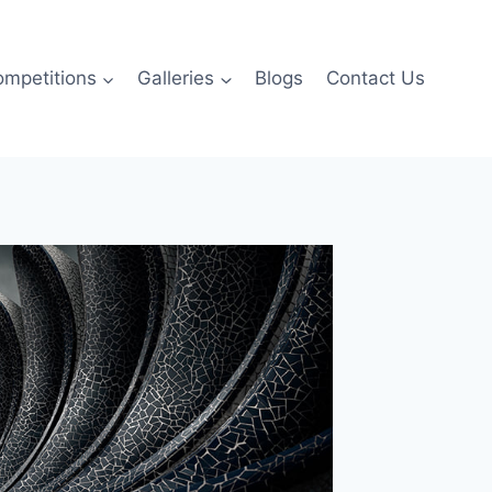
ompetitions
Galleries
Blogs
Contact Us