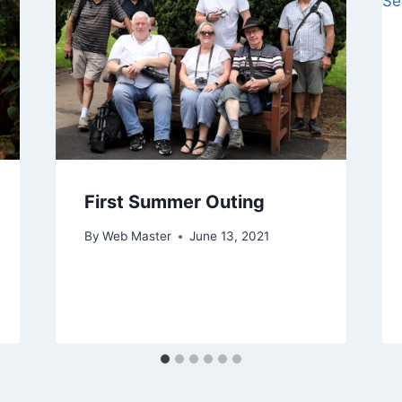
First Summer Outing
By
Web Master
June 13, 2021