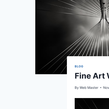
BLOG
Fine Art
By
Web Master
Nov