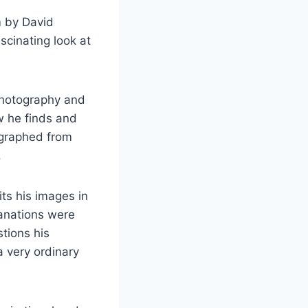
 by David
scinating look at
photography and
ow he finds and
ographed from
.
ts his images in
lanations were
tions his
 very ordinary