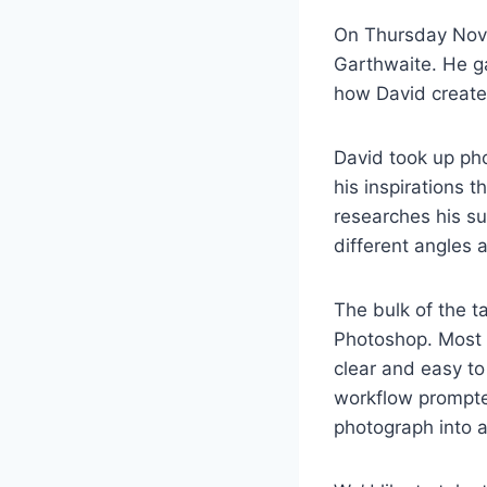
On Thursday Nov
Garthwaite. He ga
how David creates
David took up ph
his inspirations 
researches his su
different angles 
The bulk of the t
Photoshop. Most o
clear and easy to
workflow prompte
photograph into 