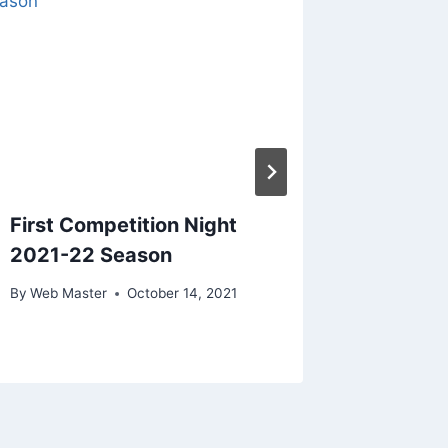
First Competition Night
Charity
2021-22 Season
By
Web Ma
By
Web Master
October 14, 2021