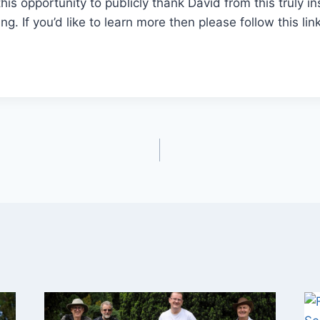
this opportunity to publicly thank David from this truly i
g. If you’d like to learn more then please follow this link