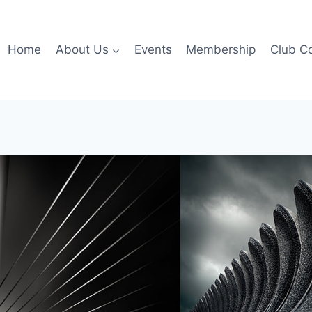
Home
About Us
Events
Membership
Club C