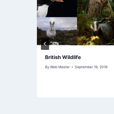
nds
British Wildlife
ration
By
Web Master
September 19, 2019
25, 2024