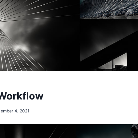
 Workflow
ember 4, 2021