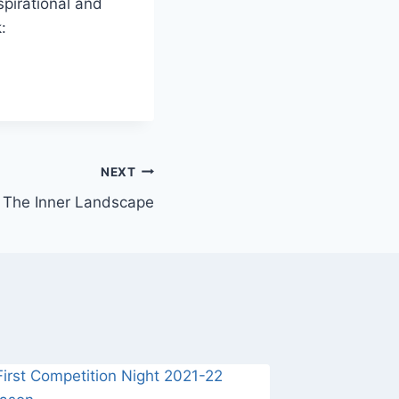
nspirational and
:
NEXT
The Inner Landscape