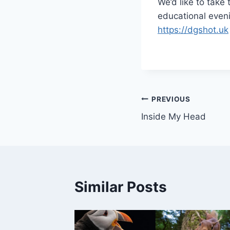
We’d like to take 
educational evenin
https://dgshot.uk
Post
PREVIOUS
Inside My Head
navigation
Similar Posts