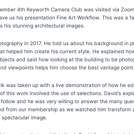
ember 4th Keyworth Camera Club was visited via Zoom
ve us his presentation Fine Art Workflow. This was a fa
 his stunning architectural images.
otography in 2017. He told us about his background in 
that helped him create his current style. He explained h
bjects and said how looking at the building to be phot
and viewpoints helps him choose the best vantage point
alk was taken up with a live demonstration of how he edi
f this work involved the use of selections. David’s exp
 follow and he was very willing to answer the many ques
d from our membership as we watched him transform a
a spectacular image.