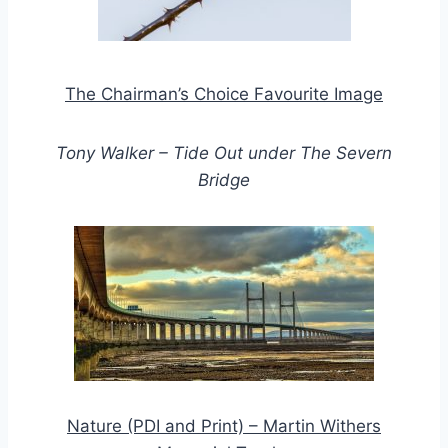
The Chairman’s Choice Favourite Image
Tony Walker – Tide Out under The Severn
Bridge
Nature (PDI and Print) – Martin Withers