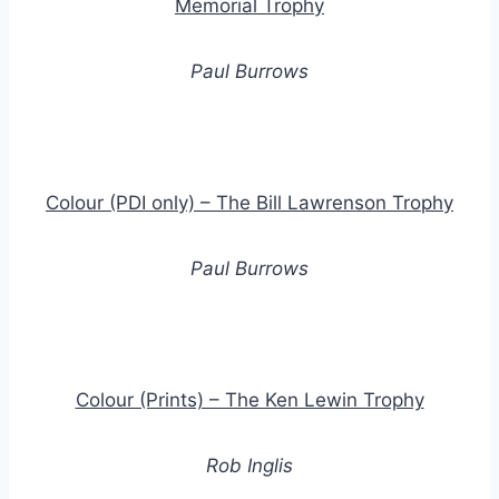
Memorial Trophy
Paul Burrows
Colour (PDI only) – The Bill Lawrenson Trophy
Paul Burrows
Colour (Prints) – The Ken Lewin Trophy
Rob Inglis