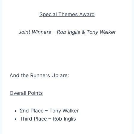
Special Themes Award
Joint Winners – Rob Inglis & Tony Walker
And the Runners Up are:
Overall Points
2nd Place – Tony Walker
Third Place – Rob Inglis