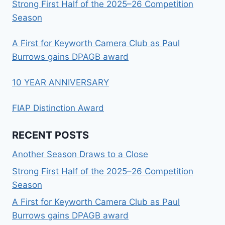
Strong First Half of the 2025–26 Competition
Season
A First for Keyworth Camera Club as Paul
Burrows gains DPAGB award
10 YEAR ANNIVERSARY
FIAP Distinction Award
RECENT POSTS
Another Season Draws to a Close
Strong First Half of the 2025–26 Competition
Season
A First for Keyworth Camera Club as Paul
Burrows gains DPAGB award