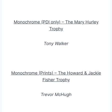
Monochrome (PDI only) – The Mary Hurley
Trophy
Tony Walker
Monochrome (Prints) – The Howard & Jackie
Fisher Trophy
Trevor McHugh