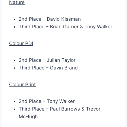
Nature
2nd Place – David Kissman
Third Place – Brian Garner & Tony Walker
Colour PDI
2nd Place – Julian Taylor
Third Place – Gavin Brand
Colour Print
2nd Place – Tony Walker
Third Place – Paul Burrows & Trevor
McHugh