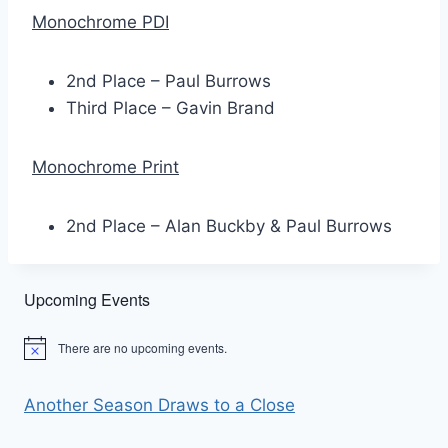
Monochrome PDI
2nd Place – Paul Burrows
Third Place – Gavin Brand
Monochrome Print
2nd Place – Alan Buckby & Paul Burrows
Upcoming Events
There are no upcoming events.
Notice
Another Season Draws to a Close