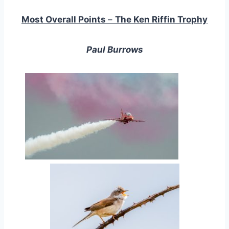
Most Overall Points
–
The Ken Riffin Trophy
Paul Burrows