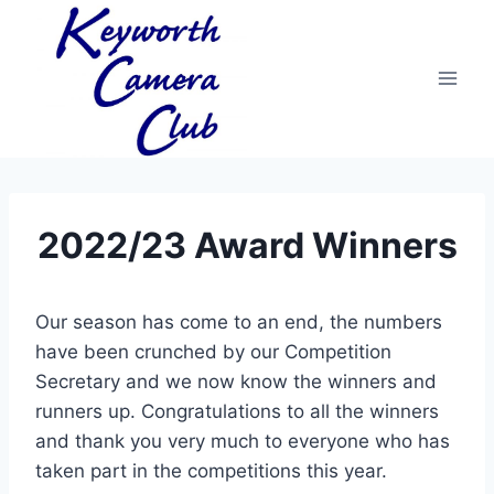
Skip
to
content
2022/23 Award Winners
Our season has come to an end, the numbers
have been crunched by our Competition
Secretary and we now know the winners and
runners up. Congratulations to all the winners
and thank you very much to everyone who has
taken part in the competitions this year.