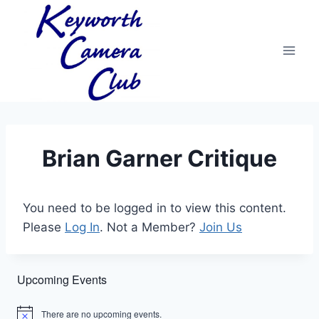
Skip
to
content
Brian Garner Critique
You need to be logged in to view this content.
Please
Log In
. Not a Member?
Join Us
Upcoming Events
There are no upcoming events.
Notice