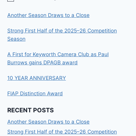
Another Season Draws to a Close
Strong First Half of the 2025–26 Competition
Season
A First for Keyworth Camera Club as Paul
Burrows gains DPAGB award
10 YEAR ANNIVERSARY
FIAP Distinction Award
RECENT POSTS
Another Season Draws to a Close
Strong First Half of the 2025–26 Competition