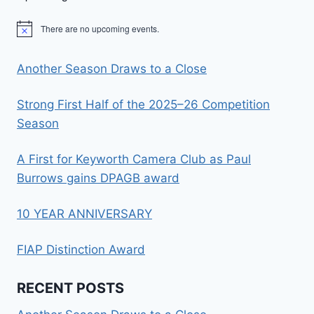
There are no upcoming events.
Notice
Another Season Draws to a Close
Strong First Half of the 2025–26 Competition
Season
A First for Keyworth Camera Club as Paul
Burrows gains DPAGB award
10 YEAR ANNIVERSARY
FIAP Distinction Award
RECENT POSTS