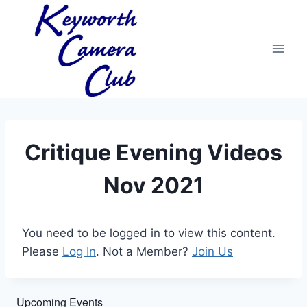
Skip
to
content
Critique Evening Videos
Nov 2021
You need to be logged in to view this content.
Please
Log In
. Not a Member?
Join Us
Upcoming Events