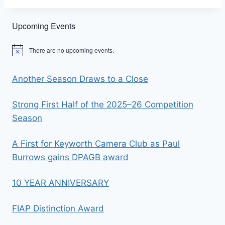
Upcoming Events
There are no upcoming events.
Notice
Another Season Draws to a Close
Strong First Half of the 2025–26 Competition
Season
A First for Keyworth Camera Club as Paul
Burrows gains DPAGB award
10 YEAR ANNIVERSARY
FIAP Distinction Award