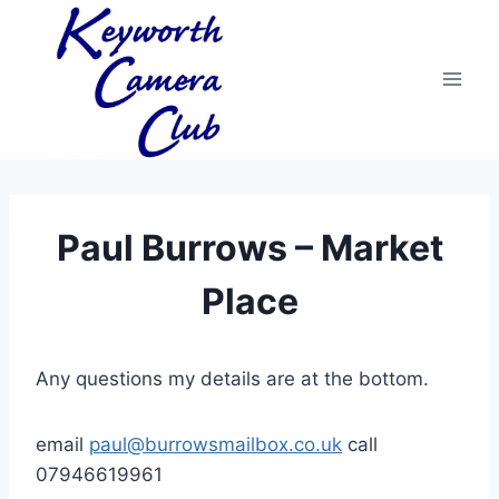
Skip
to
content
Paul Burrows – Market
Place
Any questions my details are at the bottom.
email
paul@burrowsmailbox.co.uk
call
07946619961