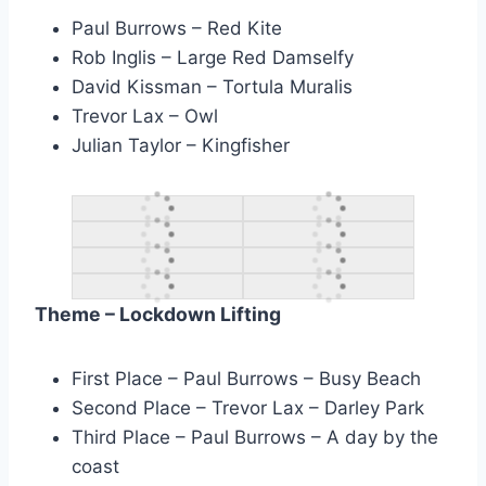
Paul Burrows – Red Kite
Rob Inglis – Large Red Damselfy
David Kissman – Tortula Muralis
Trevor Lax – Owl
Julian Taylor – Kingfisher
Theme – Lockdown Lifting
First Place – Paul Burrows – Busy Beach
Second Place – Trevor Lax – Darley Park
Third Place – Paul Burrows – A day by the
coast