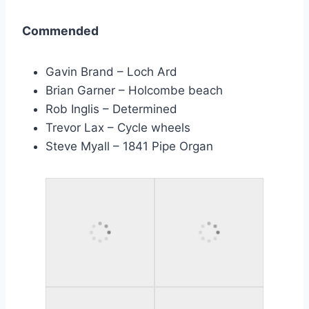
Commended
Gavin Brand – Loch Ard
Brian Garner – Holcombe beach
Rob Inglis – Determined
Trevor Lax – Cycle wheels
Steve Myall – 1841 Pipe Organ