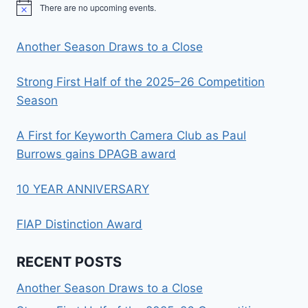
There are no upcoming events.
Notice
Another Season Draws to a Close
Strong First Half of the 2025–26 Competition
Season
A First for Keyworth Camera Club as Paul
Burrows gains DPAGB award
10 YEAR ANNIVERSARY
FIAP Distinction Award
RECENT POSTS
Another Season Draws to a Close