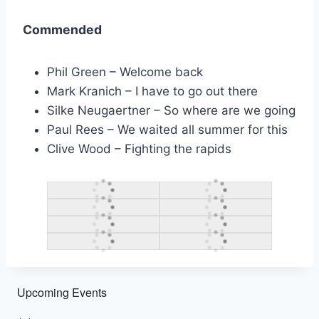
Commended
Phil Green – Welcome back
Mark Kranich – I have to go out there
Silke Neugaertner – So where are we going
Paul Rees – We waited all summer for this
Clive Wood – Fighting the rapids
Upcoming Events