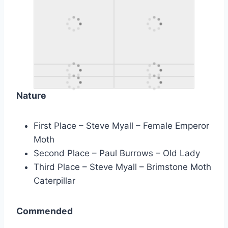
Nature
First Place – Steve Myall – Female Emperor
Moth
Second Place – Paul Burrows – Old Lady
Third Place – Steve Myall – Brimstone Moth
Caterpillar
Commended