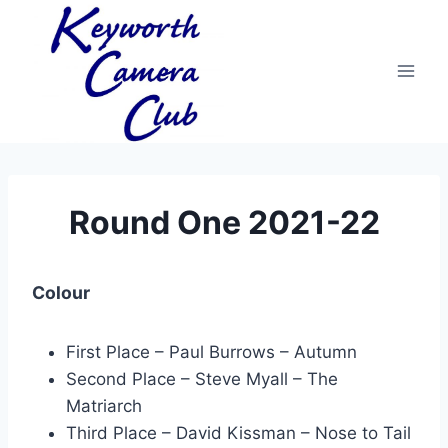
Skip
to
content
Round One 2021-22
Colour
First Place – Paul Burrows – Autumn
Second Place – Steve Myall – The
Matriarch
Third Place – David Kissman – Nose to Tail