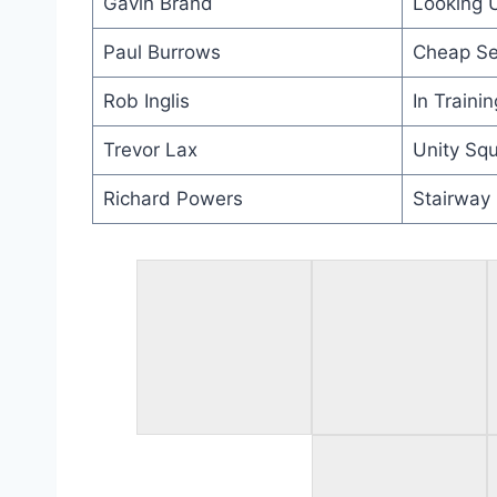
Gavin Brand
Looking 
Paul Burrows
Cheap Se
Rob Inglis
In Trainin
Trevor Lax
Unity Squ
Richard Powers
Stairway