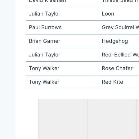
David Kissman
Thistle Seed 
Julian Taylor
Loon
Paul Burrows
Grey Squirrel 
Brian Garner
Hedgehog
Julian Taylor
Red-Bellied W
Tony Walker
Rose Chafer
Tony Walker
Red Kite