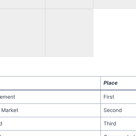
Place
gement
First
 Market
Second
d
Third