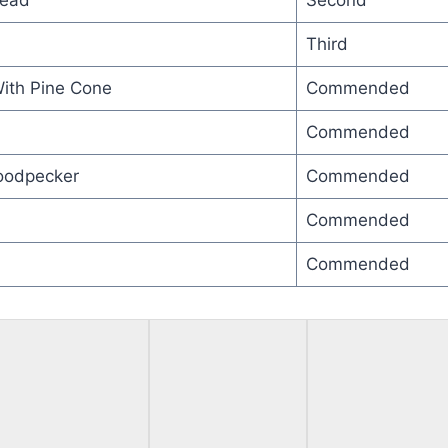
Head
Second
Third
With Pine Cone
Commended
Commended
oodpecker
Commended
Commended
Commended