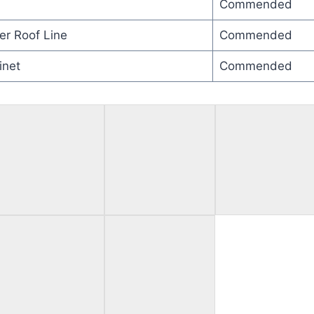
Commended
er Roof Line
Commended
inet
Commended