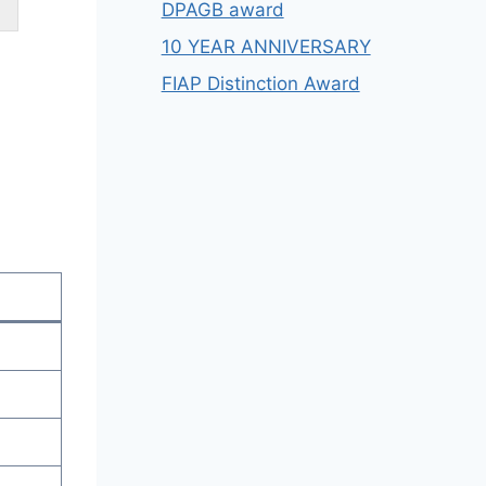
DPAGB award
10 YEAR ANNIVERSARY
FIAP Distinction Award