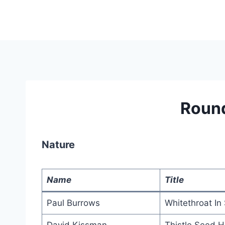
Skip
to
content
Roun
Nature
Name
Title
Paul Burrows
Whitethroat In