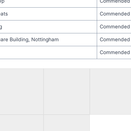
Up
Commended
ats
Commended
g
Commended
are Building, Nottingham
Commended
Commended