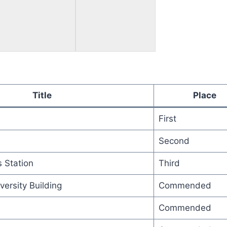
Title
Place
First
Second
 Station
Third
versity Building
Commended
Commended