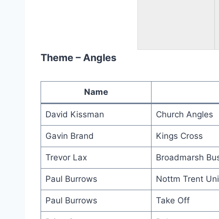
Theme – Angles
Name
David Kissman
Church Angles
Gavin Brand
Kings Cross
Trevor Lax
Broadmarsh Bus
Paul Burrows
Nottm Trent Uni
Paul Burrows
Take Off