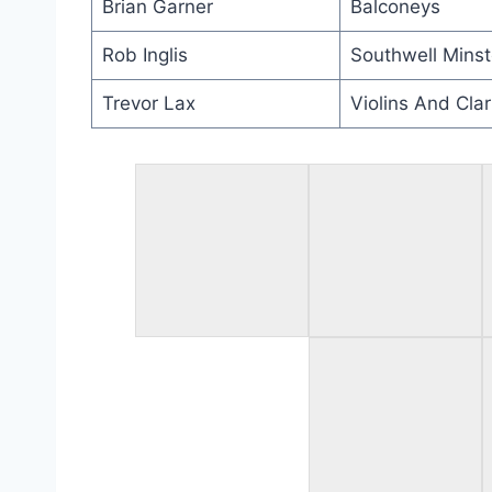
Brian Garner
Balconeys
Rob Inglis
Southwell Minst
Trevor Lax
Violins And Clar