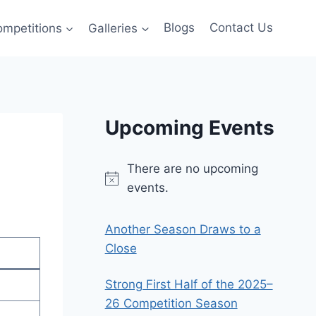
ompetitions
Galleries
Blogs
Contact Us
Upcoming Events
There are no upcoming
Notice
events.
Another Season Draws to a
Close
Strong First Half of the 2025–
26 Competition Season