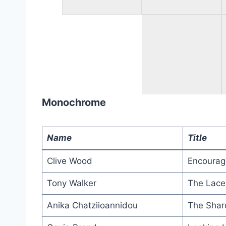
Monochrome
Name
Title
Clive Wood
Encoura
Tony Walker
The Lace
Anika Chatziioannidou
The Shar