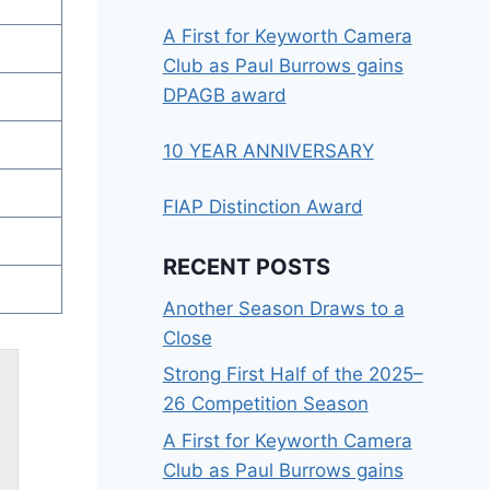
A First for Keyworth Camera
Club as Paul Burrows gains
DPAGB award
10 YEAR ANNIVERSARY
FIAP Distinction Award
RECENT POSTS
Another Season Draws to a
Close
Strong First Half of the 2025–
26 Competition Season
A First for Keyworth Camera
Club as Paul Burrows gains