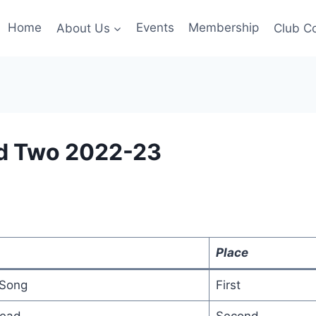
Home
About Us
Events
Membership
Club C
d Two 2022-23
Place
 Song
First